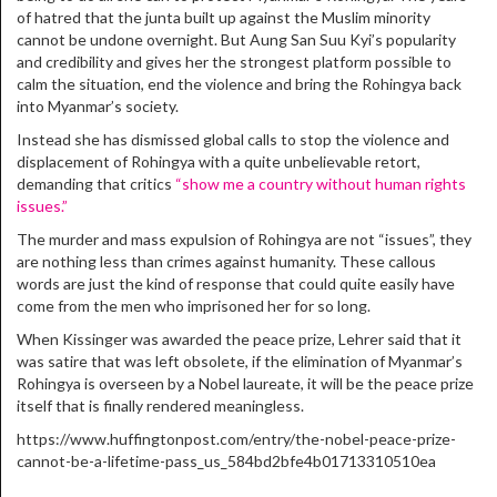
of hatred that the junta built up against the Muslim minority
cannot be undone overnight. But Aung San Suu Kyi’s popularity
and credibility and gives her the strongest platform possible to
calm the situation, end the violence and bring the Rohingya back
into Myanmar’s society.
Instead she has dismissed global calls to stop the violence and
displacement of Rohingya with a quite unbelievable retort,
demanding that critics
“show me a country without human rights
issues.”
The murder and mass expulsion of Rohingya are not “issues”, they
are nothing less than crimes against humanity. These callous
words are just the kind of response that could quite easily have
come from the men who imprisoned her for so long.
When Kissinger was awarded the peace prize, Lehrer said that it
was satire that was left obsolete, if the elimination of Myanmar’s
Rohingya is overseen by a Nobel laureate, it will be the peace prize
itself that is finally rendered meaningless.
https://www.huffingtonpost.com/entry/the-nobel-peace-prize-
cannot-be-a-lifetime-pass_us_584bd2bfe4b01713310510ea