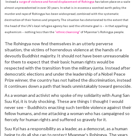
Instead a
surge of violence and forced displacement of Rohingya
has taken place on a scale
almost unprecedented in over 30 years. In what is in essence a scorched earth policy, the
murder and rape of Rohingya has been widespread, combined with the systematic
destruction of their homes and property. The situation has deteriorated to the extent that
the head of the UN’s local refugee agency has said the ultimate goal is – in that appalling
euphemism – nothing less than the
“ethnic cleansing”
of Myanmar’s Rohingya people.
The Rohingya now find themselves in an utterly perverse
situation, the victims of horrendous violence at the hands of a
devoutly Buddhist majority. It should not have been unreasonable
for them to expect that their basic human rights would be
respected with the transition from the military junta. Instead after
democratic elections and under the leadership of a Nobel Peace
Prize winner, the country has not halted the discrimination, instead
it continues down a path that leads unmistakably toward genocide.
As a woman and activist who spoke of my solidarity with Aung San
Suu Kyi, it is truly shocking. These are things I thought I would
never see – Buddhists enacting such terrible violence against their
fellow humans, and me attacking a woman who has campaigned so
fiercely for human rights and suffered so gravely for it.
Suu Kyi has a responsibility as a leader, as a democrat, as a human
being to do all she can to protect Myanmar’s Rohingya. The years