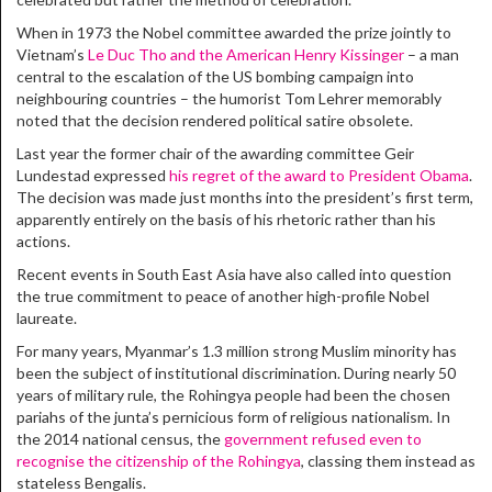
When in 1973 the Nobel committee awarded the prize jointly to
Vietnam’s
Le Duc Tho and the American Henry Kissinger
– a man
central to the escalation of the US bombing campaign into
neighbouring countries – the humorist Tom Lehrer memorably
noted that the decision rendered political satire obsolete.
Last year the former chair of the awarding committee Geir
Lundestad expressed
his regret of the award to President Obama
.
The decision was made just months into the president’s first term,
apparently entirely on the basis of his rhetoric rather than his
actions.
Recent events in South East Asia have also called into question
the true commitment to peace of another high-profile Nobel
laureate.
For many years, Myanmar’s 1.3 million strong Muslim minority has
been the subject of institutional discrimination. During nearly 50
years of military rule, the Rohingya people had been the chosen
pariahs of the junta’s pernicious form of religious nationalism. In
the 2014 national census, the
government refused even to
recognise the citizenship of the Rohingya
, classing them instead as
stateless Bengalis.