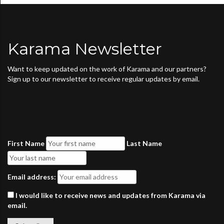
Karama Newsletter
Want to keep updated on the work of Karama and our partners?
Sign up to our newsletter to receive regular updates by email.
First Name
Last Name
Email address:
I would like to receive news and updates from Karama via
email.