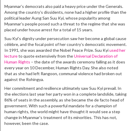
Myanmar’s democrats also paid a heavy price under the Generals.
Among the country’s dissidents, none had a higher profile than the
political leader Aung San Suu Kyi, whose popularity among
Myanmar’s people posed such a threat to the regime that she was
placed under house arrest for a total of 15 years.
Suu Kyi’s dignity under persecution saw her become a global cause
célèbre, and the focal point of her country’s democratic movement.
In 1991, she was awarded the Nobel Peace Prize. Suu Kyi
used her
lecture
to quote extensively from the
Universal Declaration of
Human Rights
– the date of the awards ceremony falling as it does
every year on 10 December, Human Rights Day. She also noted
that as she had left Rangoon, communal violence had broken out
against the Rohingya.
Her commitment and resilience ultimately saw Suu Kyi prevail. In
the elections last year her party won in a complete landslide, taking
86% of seats in the assembly, as she became the de facto head of
government. With such a powerful mandate for a champion of
human rights, the world might have thought it would see a step
change in Myanmar’s treatment of its minorities. This has not,
however, been the case.