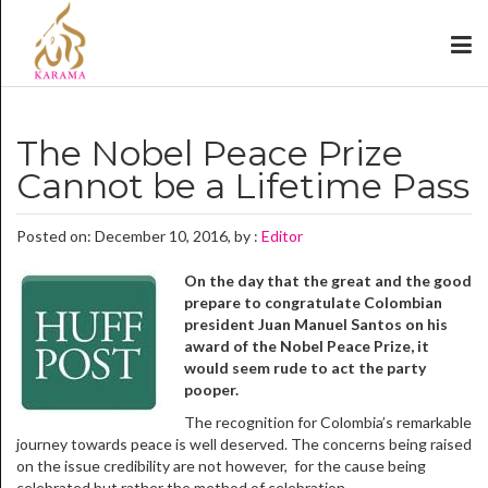
The Nobel Peace Prize
Cannot be a Lifetime Pass
Posted on: December 10, 2016, by :
Editor
On the day that the great and the good
prepare to congratulate Colombian
president Juan Manuel Santos on his
award of the Nobel Peace Prize, it
would seem rude to act the party
pooper.
The recognition for Colombia’s remarkable
journey towards peace is well deserved. The concerns being raised
on the issue credibility are not however, for the cause being
celebrated but rather the method of celebration.