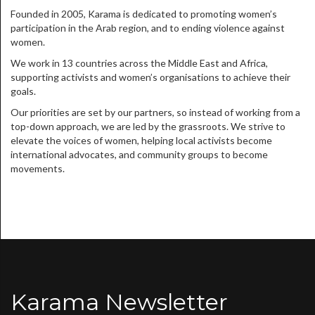
Founded in 2005, Karama is dedicated to promoting women’s
participation in the Arab region, and to ending violence against
women.
We work in 13 countries across the Middle East and Africa,
supporting activists and women’s organisations to achieve their
goals.
Our priorities are set by our partners, so instead of working from a
top-down approach, we are led by the grassroots. We strive to
elevate the voices of women, helping local activists become
international advocates, and community groups to become
movements.
Karama Newsletter