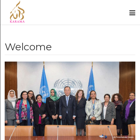
Welcome