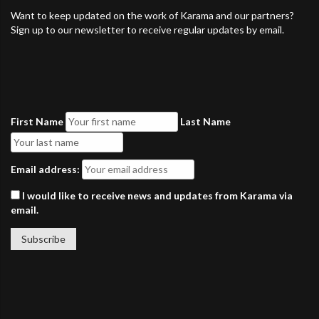
Want to keep updated on the work of Karama and our partners?
Sign up to our newsletter to receive regular updates by email.
First Name
Last Name
Email address:
I would like to receive news and updates from Karama via
email.