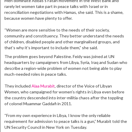
Men dominate Abbas’s Fatah movement in the West Bank and
rarely let women take part in peace talks with Israel or in
reconciliation negotiations with Hamas, she said. This is a shame,
because women have plenty to offer.
“Women are more sensitive to the needs of their society,
community and constituency. They better understand the needs
of children, disabled people and other marginalised groups, and
that’s why it’s important to include them,” she said.
The problem goes beyond Palestine. Feidy was joined at UN
headquarters by campaigners from Libya, Syria, Iraq and Sudan who
describe a region-wide problem of women not being able to play
much-needed roles in peace talks.
They included
Alaa Murabit
, director of the Voice of Libyan
Women, who campaigned for women’s rights in Libya even before
the country descended into inter-militia chaos after the toppling
of colonel Muammar Gaddafi in 2011.
“From my own experience in Libya, I know the only reliable
requirement for admission to peace talks is a gun,” Murabit told the
UN Security Council in New York on Tuesday.