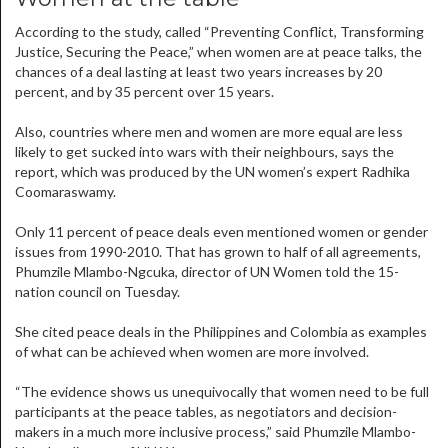
According to the study, called “Preventing Conflict, Transforming
Justice, Securing the Peace,” when women are at peace talks, the
chances of a deal lasting at least two years increases by 20
percent, and by 35 percent over 15 years.
Also, countries where men and women are more equal are less
likely to get sucked into wars with their neighbours, says the
report, which was produced by the UN women’s expert Radhika
Coomaraswamy.
Only 11 percent of peace deals even mentioned women or gender
issues from 1990-2010. That has grown to half of all agreements,
Phumzile Mlambo-Ngcuka, director of UN Women told the 15-
nation council on Tuesday.
She cited peace deals in the Philippines and Colombia as examples
of what can be achieved when women are more involved.
“The evidence shows us unequivocally that women need to be full
participants at the peace tables, as negotiators and decision-
makers in a much more inclusive process,” said Phumzile Mlambo-