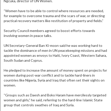
Ngcuka, director of UN Women.
“Women have to be able to control where resources are needed,
for example to overcome trauma and the scars of war, or directing
practical recovery matters like restitution of property and fields.”
Security Council members agreed to boost efforts towards
involving women in peace talks.
UN Secretary-General Ban Ki-moon said he was working hard to
tackle the dominance of men in UN peacekeeping missions and had
appointed women as envoys to Haiti, Ivory Coast, Western Sahara,
South Sudan and Cyprus.
He pledged to increase the amount of money spent on projects for
women during post-war conflict and to tackle hard-liners in
countries like Nigeria, Syria and Iraq that often set their sights on
women.
“Groups such as Daesh and Boko Haram have mercilessly targeted
women and girls,” he said, referring to the hard-line Islamic State
group that controls swathes of Iraq and Syria.