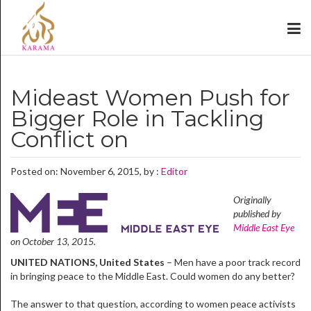
Mideast Women Push for
Bigger Role in Tackling
Conflict on
Posted on: November 6, 2015, by :
Editor
Originally
published by
Middle East Eye
on October 13, 2015.
UNITED NATIONS, United States
– Men have a poor track record
in bringing peace to the Middle East. Could women do any better?
The answer to that question, according to women peace activists