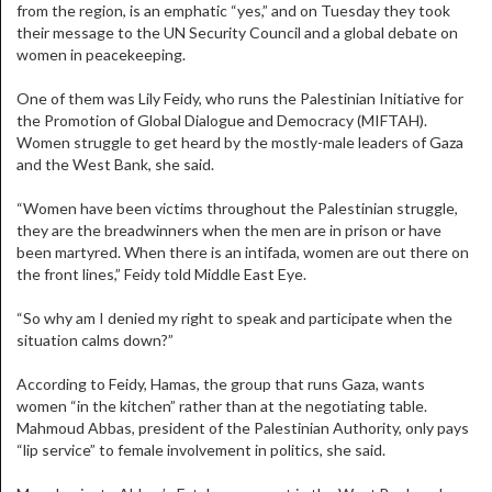
from the region, is an emphatic “yes,” and on Tuesday they took
their message to the UN Security Council and a global debate on
women in peacekeeping.
One of them was Lily Feidy, who runs the Palestinian Initiative for
the Promotion of Global Dialogue and Democracy (MIFTAH).
Women struggle to get heard by the mostly-male leaders of Gaza
and the West Bank, she said.
“Women have been victims throughout the Palestinian struggle,
they are the breadwinners when the men are in prison or have
been martyred. When there is an intifada, women are out there on
the front lines,” Feidy told Middle East Eye.
“So why am I denied my right to speak and participate when the
situation calms down?”
According to Feidy, Hamas, the group that runs Gaza, wants
women “in the kitchen” rather than at the negotiating table.
Mahmoud Abbas, president of the Palestinian Authority, only pays
“lip service” to female involvement in politics, she said.