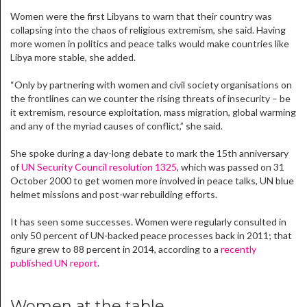
Women were the first Libyans to warn that their country was
collapsing into the chaos of religious extremism, she said. Having
more women in politics and peace talks would make countries like
Libya more stable, she added.
“Only by partnering with women and civil society organisations on
the frontlines can we counter the rising threats of insecurity – be
it extremism, resource exploitation, mass migration, global warming
and any of the myriad causes of conflict,” she said.
She spoke during a day-long debate to mark the 15th anniversary
of
UN Security Council resolution 1325
, which was passed on 31
October 2000 to get women more involved in peace talks, UN blue
helmet missions and post-war rebuilding efforts.
It has seen some successes. Women were regularly consulted in
only 50 percent of UN-backed peace processes back in 2011; that
figure grew to 88 percent in 2014, according to a
recently
published UN report
.
Women at the table