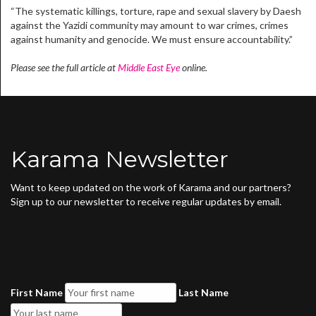
“The systematic killings, torture, rape and sexual slavery by Daesh
against the Yazidi community may amount to war crimes, crimes
against humanity and genocide. We must ensure accountability.”
Please see the full article at
Middle East Eye
online.
Karama Newsletter
Want to keep updated on the work of Karama and our partners?
Sign up to our newsletter to receive regular updates by email.
First Name
Last Name