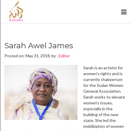
Sarah Awel James
Posted on: May 31, 2018, by :
Editor
Sarah is an activist for
women’s rights and is
currently chairperson
for the Sudan Women
General Association.
Sarah works to elevate
women’s issues,
especially in the
building of the new
state. She led the
mobilization of women