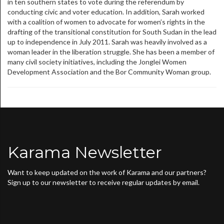
in ten southern states to vote during the referendum by
conducting civic and voter education. In addition, Sarah worked
with a coalition of women to advocate for women’s rights in the
drafting of the transitional constitution for South Sudan in the lead
up to independence in July 2011. Sarah was heavily involved as a
woman leader in the liberation struggle. She has been a member of
many civil society initiatives, including the Jonglei Women
Development Association and the Bor Community Woman group.
Karama Newsletter
Want to keep updated on the work of Karama and our partners?
Sign up to our newsletter to receive regular updates by email.