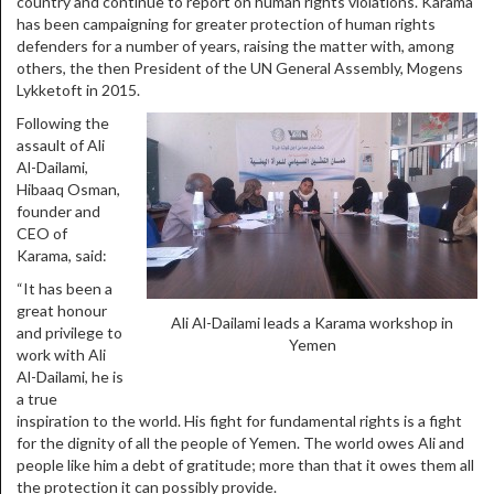
country and continue to report on human rights violations. Karama
has been campaigning for greater protection of human rights
defenders for a number of years, raising the matter with, among
others, the then President of the UN General Assembly, Mogens
Lykketoft in 2015.
Following the
assault of Ali
Al-Dailami,
Hibaaq Osman,
founder and
CEO of
Karama, said:
“It has been a
great honour
Ali Al-Dailami leads a Karama workshop in
and privilege to
Yemen
work with Ali
Al-Dailami, he is
a true
inspiration to the world. His fight for fundamental rights is a fight
for the dignity of all the people of Yemen. The world owes Ali and
people like him a debt of gratitude; more than that it owes them all
the protection it can possibly provide.