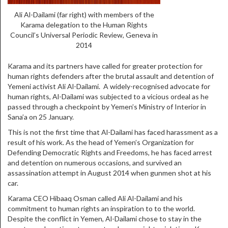
Ali Al-Dailami (far right) with members of the
Karama delegation to the Human Rights
Council’s Universal Periodic Review, Geneva in
2014
Karama and its partners have called for greater protection for
human rights defenders after the brutal assault and detention of
Yemeni activist Ali Al-Dailami. A widely-recognised advocate for
human rights, Al-Dailami was subjected to a vicious ordeal as he
passed through a checkpoint by Yemen’s Ministry of Interior in
Sana’a on 25 January.
This is not the first time that Al-Dailami has faced harassment as a
result of his work. As the head of
Yemen’s Organization for
Defending Democratic Rights and Freedoms, he has faced arrest
and detention on numerous occasions, and survived an
assassination attempt in August 2014 when gunmen shot at his
car.
Karama CEO Hibaaq Osman called Ali Al-Dailami and his
commitment to human rights an inspiration to to the world.
Despite the conflict in Yemen, Al-Dailami chose to stay in the