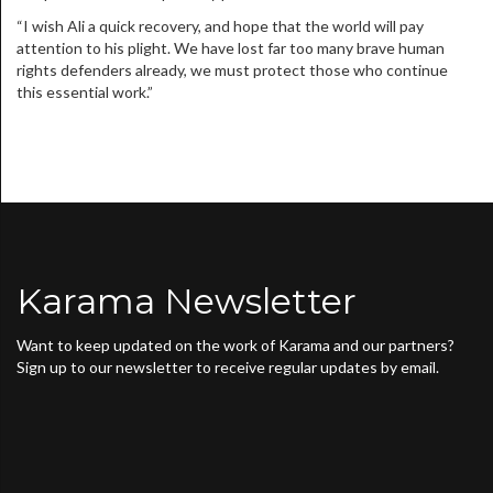
“I wish Ali a quick recovery, and hope that the world will pay
attention to his plight. We have lost far too many brave human
rights defenders already, we must protect those who continue
this essential work.”
Karama Newsletter
Want to keep updated on the work of Karama and our partners?
Sign up to our newsletter to receive regular updates by email.