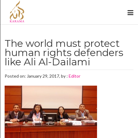
The world must protect
human rights defenders
like Ali Al-Dailami
Posted on: January 29, 2017, by :
Editor