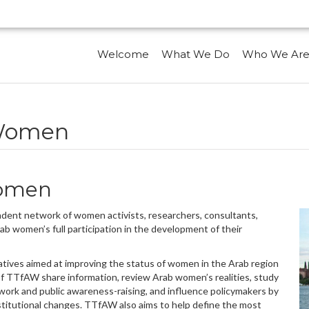
Welcome
What We Do
Who We Ar
 Women
Women
ent network of women activists, researchers, consultants,
b women’s full participation in the development of their
atives aimed at improving the status of women in the Arab region
of TTfAW share information, review Arab women’s realities, study
 work and public awareness-raising, and influence policymakers by
nstitutional changes. TTfAW also aims to help define the most