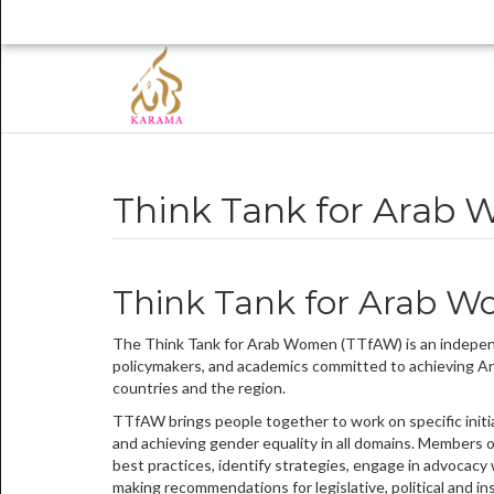
Think Tank for Arab
Think Tank for Arab 
The Think Tank for Arab Women (TTfAW) is an independ
policymakers, and academics committed to achieving Ara
countries and the region.
TTfAW brings people together to work on specific initi
and achieving gender equality in all domains. Members 
best practices, identify strategies, engage in advocacy
making recommendations for legislative, political and i