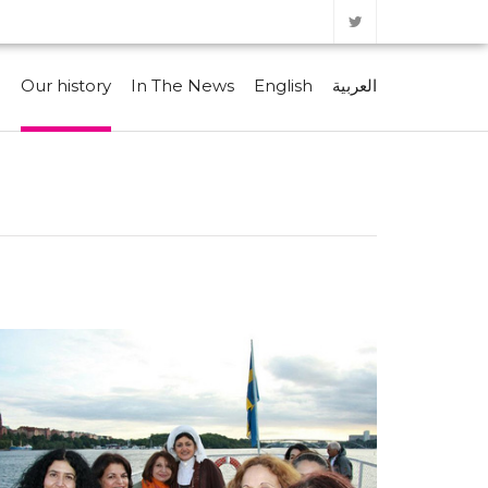
e
Our history
In The News
English
العربية