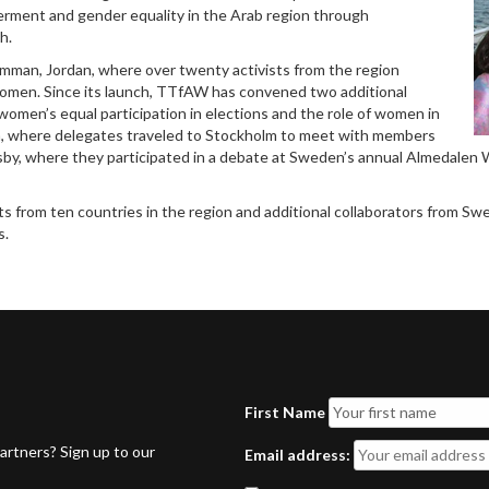
rment and gender equality in the Arab region through
h.
Amman, Jordan, where over twenty activists from the region
women. Since its launch, TTfAW has convened two additional
women’s equal participation in elections and the role of women in
n, where delegates traveled to Stockholm to meet with members
isby, where they participated in a debate at Sweden’s annual Almedale
 from ten countries in the region and additional collaborators from Swe
s.
First Name
rtners? Sign up to our
Email address: