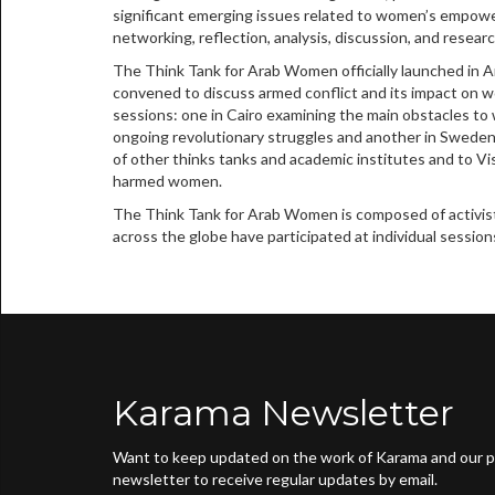
significant emerging issues related to women’s empowe
networking, reflection, analysis, discussion, and researc
The Think Tank for Arab Women officially launched in 
convened to discuss armed conflict and its impact on 
sessions: one in Cairo examining the main obstacles to 
ongoing revolutionary struggles and another in Swede
of other thinks tanks and academic institutes and to V
harmed women.
The Think Tank for Arab Women is composed of activists
across the globe have participated at individual session
Karama Newsletter
Want to keep updated on the work of Karama and our pa
newsletter to receive regular updates by email.