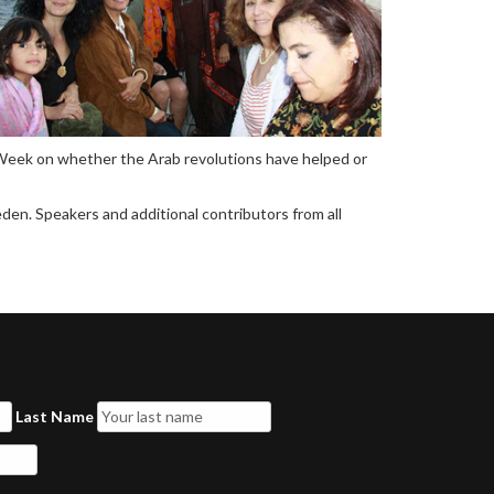
n Week on whether the Arab revolutions have helped or
den. Speakers and additional contributors from all
Last Name