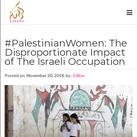
#PalestinianWomen: The
Disproportionate Impact
of The Israeli Occupation
Posted on: November 20, 2018, by :
Editor