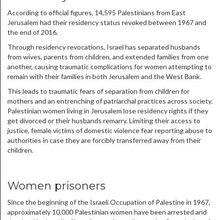
According to official figures, 14,595 Palestinians from East
Jerusalem had their residency status revoked between 1967 and
the end of 2016.
Through residency revocations, Israel has separated husbands
from wives, parents from children, and extended families from one
another, causing traumatic complications for women attempting to
remain with their families in both Jerusalem and the West Bank.
This leads to traumatic fears of separation from children for
mothers and an entrenching of patriarchal practices across society.
Palestinian women living in Jerusalem lose residency rights if they
get divorced or their husbands remarry. Limiting their access to
justice, female victims of domestic violence fear reporting abuse to
authorities in case they are forcibly transferred away from their
children.
Women prisoners
Since the beginning of the Israeli Occupation of Palestine in 1967,
approximately 10,000 Palestinian women have been arrested and