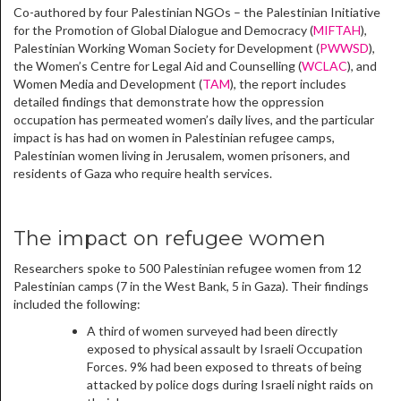
Co-authored by four Palestinian NGOs – the Palestinian Initiative
for the Promotion of Global Dialogue and Democracy (
MIFTAH
),
Palestinian Working Woman Society for Development (
PWWSD
),
the Women’s Centre for Legal Aid and Counselling (
WCLAC
), and
Women Media and Development (
TAM
), the report includes
detailed findings that demonstrate how the oppression
occupation has permeated women’s daily lives, and the particular
impact is has had on women in Palestinian refugee camps,
Palestinian women living in Jerusalem, women prisoners, and
residents of Gaza who require health services.
The impact on refugee women
Researchers spoke to 500 Palestinian refugee women from 12
Palestinian camps (7 in the West Bank, 5 in Gaza). Their findings
included the following:
A third of women surveyed had been directly
exposed to physical assault by Israeli Occupation
Forces. 9% had been exposed to threats of being
attacked by police dogs during Israeli night raids on