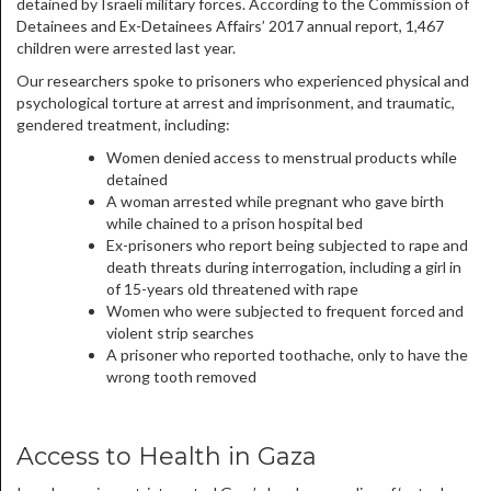
detained by Israeli military forces. According to the Commission of
Detainees and Ex-Detainees Affairs’ 2017 annual report, 1,467
children were arrested last year.
Our researchers spoke to prisoners who experienced physical and
psychological torture at arrest and imprisonment, and traumatic,
gendered treatment, including:
Women denied access to menstrual products while
detained
A woman arrested while pregnant who gave birth
while chained to a prison hospital bed
Ex-prisoners who report being subjected to rape and
death threats during interrogation, including a girl in
of 15-years old threatened with rape
Women who were subjected to frequent forced and
violent strip searches
A prisoner who reported toothache, only to have the
wrong tooth removed
Access to Health in Gaza