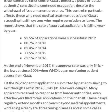
Israel exercises strict control Gaza’s borders, a policy of ‘actual
authority’, constituting continued occupation, despite the
withdrawal of its permanent presence. This control in particular
affects those who need medical treatment outside of Gaza’s
struggling health system, who require permission to leave. The
report shows that the rate of approval applications is falling year-
by-year:
92.5% of applications were successful in 2012
88.7% in 2013
82.4% in 2014
77.5% in 2015
62.1% in 2016
At the end of November 2017, the approval rate was only 54% –
the lowest since 2006 when WHO began monitoring patient
access from Gaza.
Of the 26,282 permit applications submitted by patients aiming to
exit through Erez in 2016, 8,242 (31.4%) were delayed. Many
applicants received no response from border authorities, even
after lawyers filed formal applications on their behalf. These delays
regularly extend months and years beyond medical appointments,
worsening already life-threatening diseases and in some cases