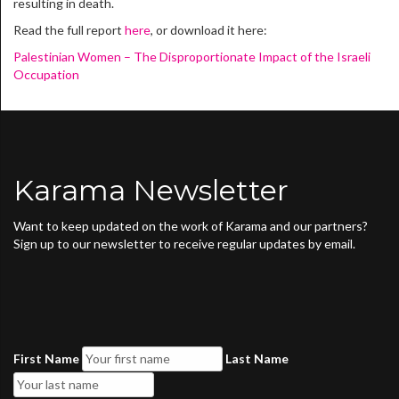
resulting in death.
Read the full report
here
, or download it here:
Palestinian Women – The Disproportionate Impact of the Israeli
Occupation
Karama Newsletter
Want to keep updated on the work of Karama and our partners?
Sign up to our newsletter to receive regular updates by email.
First Name
Last Name