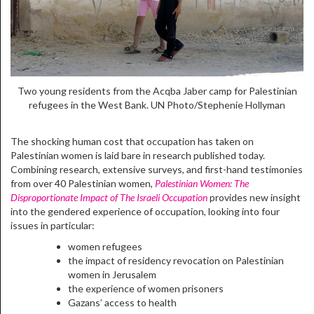
Two young residents from the Acqba Jaber camp for Palestinian
refugees in the West Bank. UN Photo/Stephenie Hollyman
The shocking human cost that occupation has taken on
Palestinian women is laid bare in research published today.
Combining research, extensive surveys, and first-hand testimonies
from over 40 Palestinian women,
Palestinian Women: The
Disproportionate Impact of The Israeli Occupation
provides new insight
into the gendered experience of occupation, looking into four
issues in particular:
women refugees
the impact of residency revocation on Palestinian
women in Jerusalem
the experience of women prisoners
Gazans’ access to health