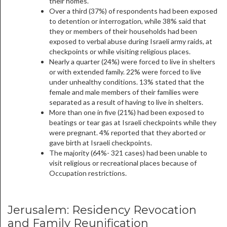
their homes.
Over a third (37%) of respondents had been exposed
to detention or interrogation, while 38% said that
they or members of their households had been
exposed to verbal abuse during Israeli army raids, at
checkpoints or while visiting religious places.
Nearly a quarter (24%) were forced to live in shelters
or with extended family. 22% were forced to live
under unhealthy conditions. 13% stated that the
female and male members of their families were
separated as a result of having to live in shelters.
More than one in five (21%) had been exposed to
beatings or tear gas at Israeli checkpoints while they
were pregnant. 4% reported that they aborted or
gave birth at Israeli checkpoints.
The majority (64%- 321 cases) had been unable to
visit religious or recreational places because of
Occupation restrictions.
Jerusalem: Residency Revocation
and Family Reunification