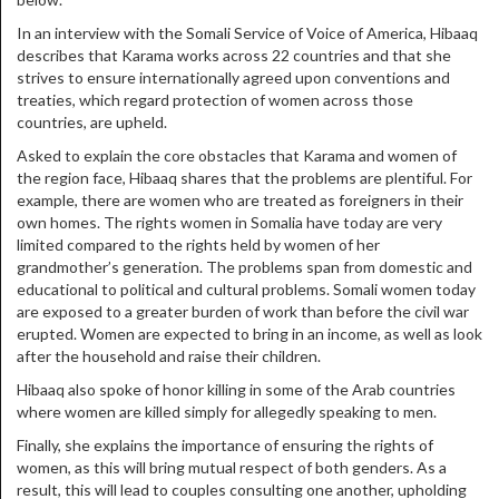
In an interview with the Somali Service of Voice of America, Hibaaq
describes that Karama works across 22 countries and that she
strives to ensure internationally agreed upon conventions and
treaties, which regard protection of women across those
countries, are upheld.
Asked to explain the core obstacles that Karama and women of
the region face, Hibaaq shares that the problems are plentiful. For
example, there are women who are treated as foreigners in their
own homes. The rights women in Somalia have today are very
limited compared to the rights held by women of her
grandmother’s generation. The problems span from domestic and
educational to political and cultural problems. Somali women today
are exposed to a greater burden of work than before the civil war
erupted. Women are expected to bring in an income, as well as look
after the household and raise their children.
Hibaaq also spoke of honor killing in some of the Arab countries
where women are killed simply for allegedly speaking to men.
Finally, she explains the importance of ensuring the rights of
women, as this will bring mutual respect of both genders. As a
result, this will lead to couples consulting one another, upholding