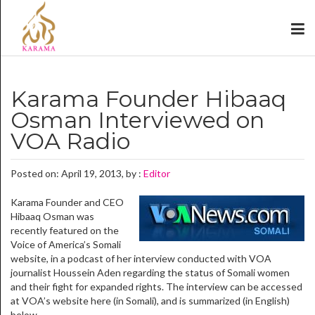
Karama Founder Hibaaq
Osman Interviewed on
VOA Radio
Posted on: April 19, 2013, by :
Editor
Karama Founder and CEO
Hibaaq Osman was
recently featured on the
Voice of America’s Somali
website, in a podcast of her interview conducted with VOA
journalist Houssein Aden regarding the status of Somali women
and their fight for expanded rights. The interview can be accessed
at VOA’s website here (in Somali), and is summarized (in English)
below.