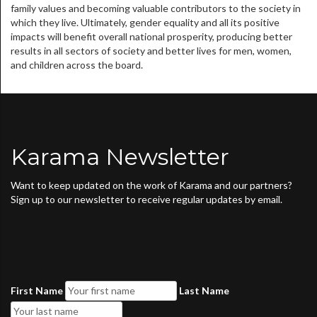
family values and becoming valuable contributors to the society in
which they live. Ultimately, gender equality and all its positive
impacts will benefit overall national prosperity, producing better
results in all sectors of society and better lives for men, women,
and children across the board.
Karama Newsletter
Want to keep updated on the work of Karama and our partners?
Sign up to our newsletter to receive regular updates by email.
First Name
Last Name