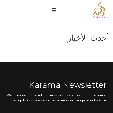
أحدث الأخبار
Karama Newsletter
Want to keep updated on the work of Karama and our partners?
Sign up to our newsletter to receive regular updates by email.