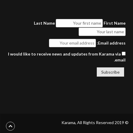
Last Name
First Name
Email address:
I would like to receive news and updates from Karama via
email.
© 2019 Karama, All Rights Reserved